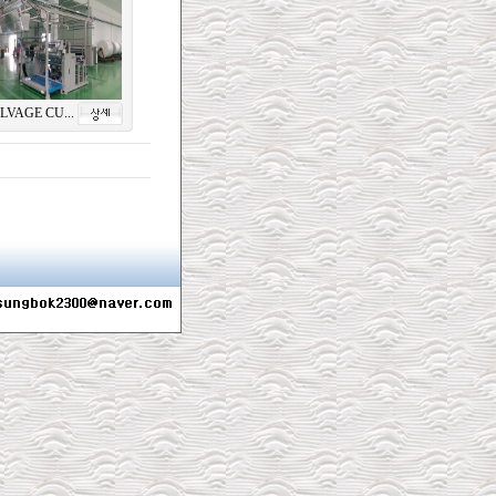
LVAGE CU...