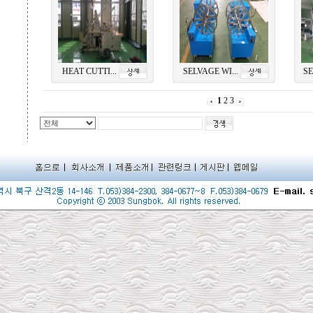
HEAT CUTTI...
SELVAGE WI...
SE
1
2
3