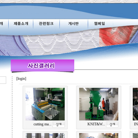
[login]
cutting ma...
KNIT&W...
IN