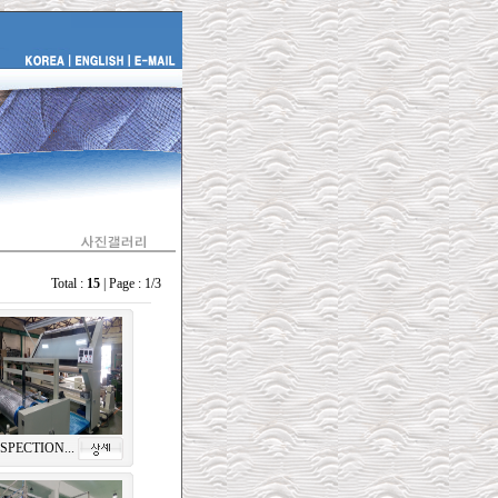
Total :
15
| Page : 1/3
SPECTION...